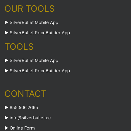
OUR TOOLS
► SilverBullet Mobile App
► SilverBullet PriceBuilder App
TOOLS
►
SilverBullet Mobile App
►
SilverBullet PriceBuilder App
CONTACT
► 855.506.2665
►
info@silverbullet.ac
►
Online Form