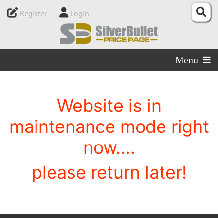
Register
Login
Menu
Website is in
maintenance mode right
now....
please return later!