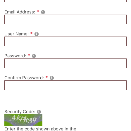
Email Address:
User Name:
Password:
Confirm Password:
Security Code:
Enter the code shown above in the