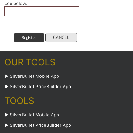
box below.
CANCEL
Register
OUR TOOLS
► SilverBullet Mobile App
► SilverBullet PriceBuilder App
TOOLS
►
SilverBullet Mobile App
►
SilverBullet PriceBuilder App