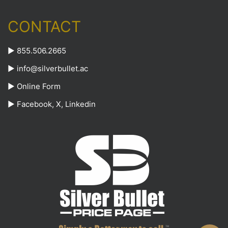
CONTACT
► 855.506.2665
►
info@silverbullet.ac
►
Online Form
►
Facebook
,
X
,
Linkedin