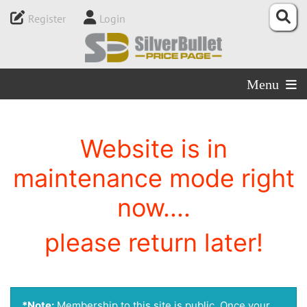
Register
Login
Menu
Website is in
maintenance mode right
now....
please return later!
*Note:
Membership to this site is public. Once your