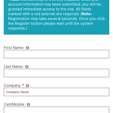
account information has been submitted, you will be
granted immediate access to the site. All fields
marked with a red asterisk are required.
(
Note:
-
Registration may take several seconds. Once you click
the Register button please wait until the system
responds.)
First Name:
Last Name:
Company
Cell/Mobile: