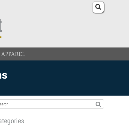
APPAREL
ns
ategories