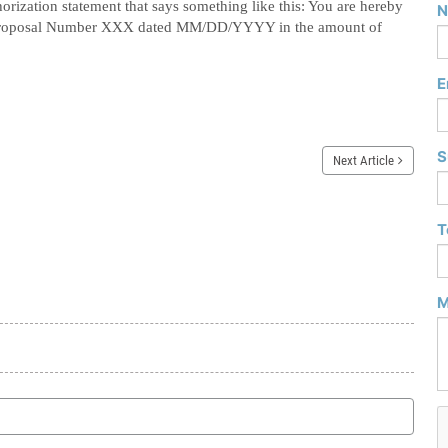
orization statement that says something like this:
You are hereby
N
on Proposal Number XXX dated MM/DD/YYYY in the amount of
E
S
Next Article
T
M