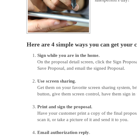
salesperson's day!
Here are 4 simple ways you can get your c
Sign while you are in the home.
On the proposal detail screen, click the Sign Propos
Save Proposal, and email the signed Proposal.
Use screen sharing.
Get them on your favorite screen sharing system, bri
button, give them screen control, have them sign in 
Print and sign the proposal.
Have your customer print a copy of the final proposal
scan it, or take a picture of it and send it to you.
Email authorization reply
.