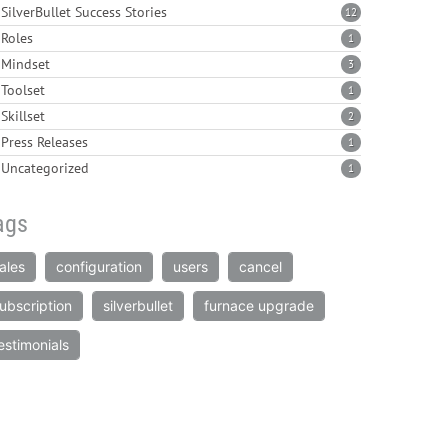
SilverBullet Success Stories
12
Roles
1
Mindset
3
Toolset
1
Skillset
2
Press Releases
1
Uncategorized
1
ags
ales
configuration
users
cancel
ubscription
silverbullet
furnace upgrade
estimonials