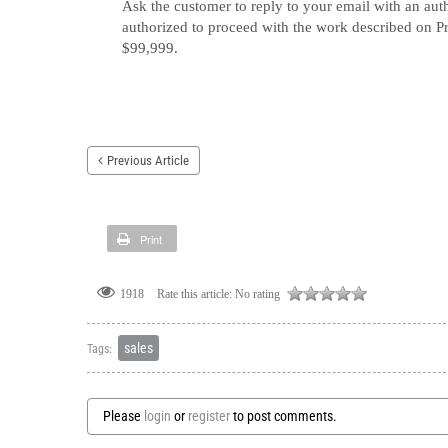
Ask the customer to reply to your email with an auth
authorized to proceed with the work described 
$99,999.
Previous Article
Print
Rate this article:
No rating
1918
sales
Tags:
Please
login
or
register
to post comments.