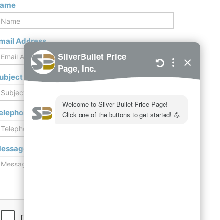
ame
mail Address
ubject
elephone / Mobile
essage