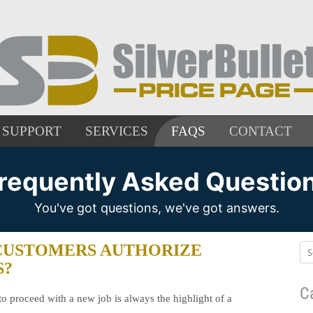
SUPPORT
SERVICES
FAQS
CONTACT
requently Asked Questio
You've got questions, we've got answers.
CUSTOMERS AUTHORIZE
S?
C
to proceed with a new job is always the highlight of a