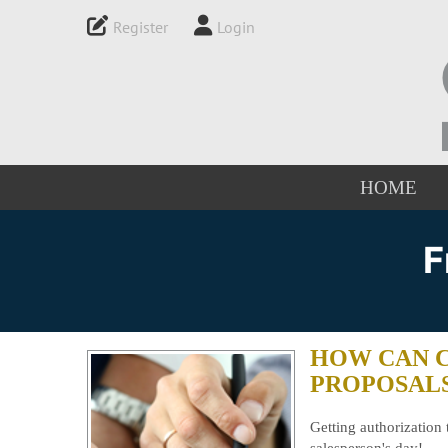
Register
Login
HOME
F
HOW CAN 
PROPOSAL
Getting authorization 