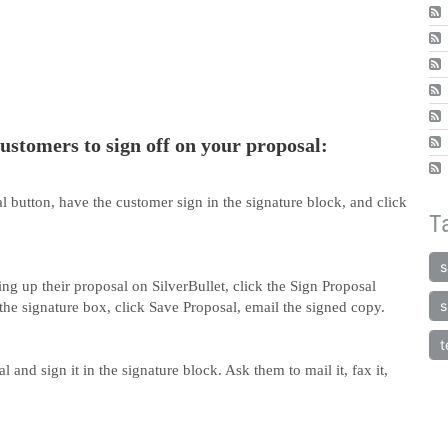
ustomers to sign off on your proposal:
al button, have the customer sign in the signature block, and click
T
s
ng up their proposal on SilverBullet, click the Sign Proposal
s
the signature box, click Save Proposal, email the signed copy.
t
 and sign it in the signature block. Ask them to mail it, fax it,