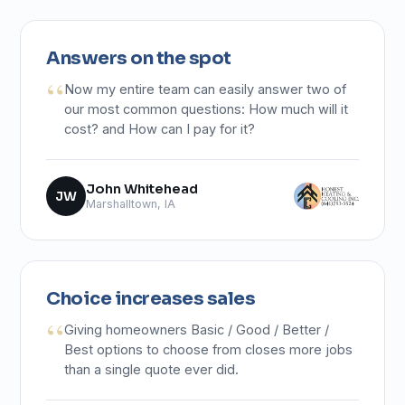
Answers on the spot
Now my entire team can easily answer two of
our most common questions: How much will it
cost? and How can I pay for it?
John Whitehead
JW
Marshalltown, IA
Choice increases sales
Giving homeowners Basic / Good / Better /
Best options to choose from closes more jobs
than a single quote ever did.