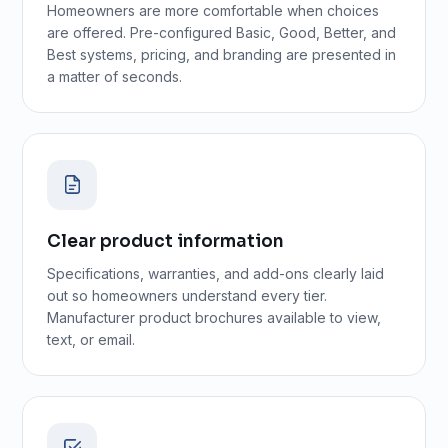
Homeowners are more comfortable when choices
are offered. Pre-configured Basic, Good, Better, and
Best systems, pricing, and branding are presented in
a matter of seconds.
Clear product information
Specifications, warranties, and add-ons clearly laid
out so homeowners understand every tier.
Manufacturer product brochures available to view,
text, or email.