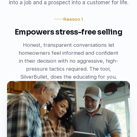
into a job and a prospect into a customer for life.
Reason 1
Empowers stress-free selling
Honest, transparent conversations let
homeowners feel informed and confident
in their decision with no aggressive, high-
pressure tactics required. The tool,
SilverBullet, does the educating for you.