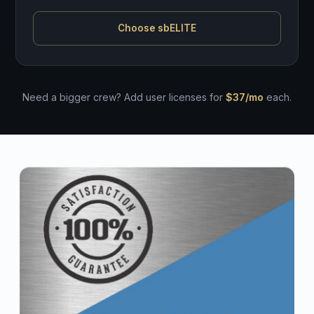
Choose sbELITE
Need a bigger crew? Add user licenses for
$37/mo
each.