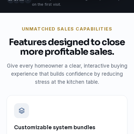
on the first visit.
UNMATCHED SALES CAPABILITIES
Features designed to close
more profitable sales.
Give every homeowner a clear, interactive buying
experience that builds confidence by reducing
stress at the kitchen table.
Customizable system bundles