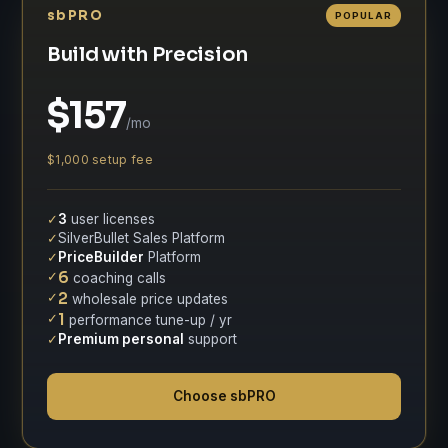
sbPRO
POPULAR
Build with Precision
$157
/mo
$1,000 setup fee
✓
3
user licenses
✓
SilverBullet Sales Platform
✓
PriceBuilder
Platform
✓
6
coaching calls
✓
2
wholesale price updates
✓
1
performance tune-up / yr
✓
Premium personal
support
Choose sbPRO