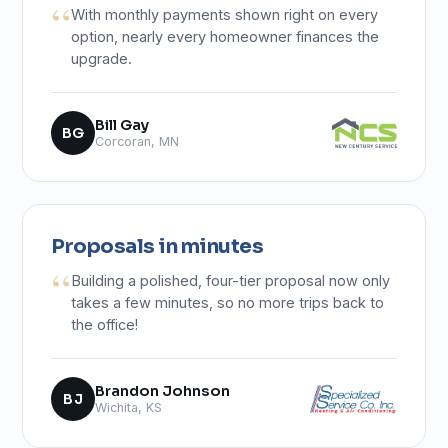
With monthly payments shown right on every
option, nearly every homeowner finances the
upgrade.
Bill Gay
BG
Corcoran, MN
Proposals in minutes
Building a polished, four-tier proposal now only
takes a few minutes, so no more trips back to
the office!
Brandon Johnson
BJ
Wichita, KS