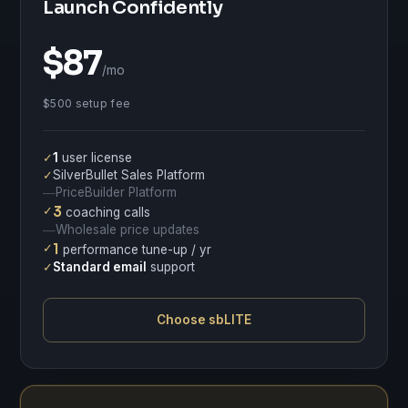
Launch Confidently
$87
/mo
$500 setup fee
✓
1
user license
✓
SilverBullet Sales Platform
PriceBuilder Platform
—
✓
3
coaching calls
Wholesale price updates
—
✓
1
performance tune-up / yr
✓
Standard email
support
Choose sbLITE