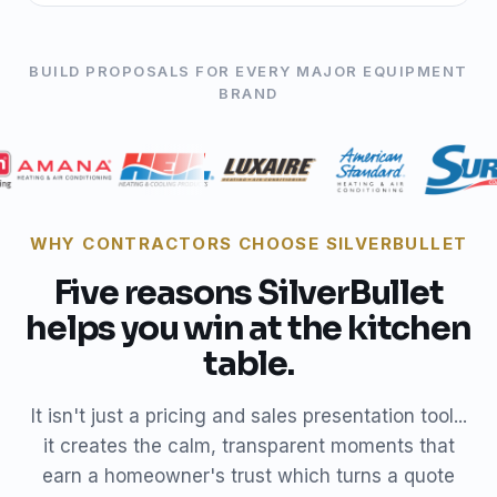
BUILD PROPOSALS FOR EVERY MAJOR EQUIPMENT
BRAND
WHY CONTRACTORS CHOOSE SILVERBULLET
Five reasons SilverBullet
helps you win at the kitchen
table.
It isn't just a pricing and sales presentation tool...
it creates the calm, transparent moments that
earn a homeowner's trust which turns a quote