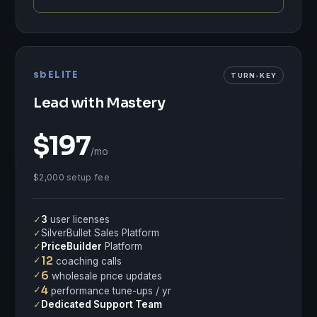
sbELITE
TURN-KEY
Lead with Mastery
$197
/mo
$2,000 setup fee
✓
3
user licenses
✓
SilverBullet Sales Platform
✓
PriceBuilder
Platform
✓
12
coaching calls
✓
6
wholesale price updates
✓
4
performance tune-ups / yr
✓
Dedicated Support Team