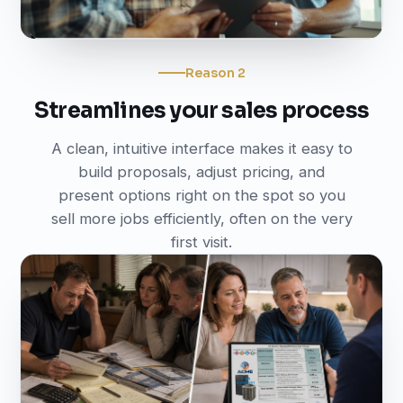
Reason 2
Streamlines your sales process
A clean, intuitive interface makes it easy to
build proposals, adjust pricing, and
present options right on the spot so you
sell more jobs efficiently, often on the very
first visit.