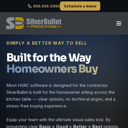
855.506.2665
Schedule a demo
≡
SIMPLY A BETTER WAY TO SELL
Built for the Way
Homeowners Buy
Most HVAC software is designed for the contractor.
SilverBullet is built for the homeowner sitting across the
kitchen table — clear options, no technical jargon, and a
stress-free buying experience.
Equip your team with the ultimate visual sales tool. By
presenting clear
Basic > Good > Better > Best
options,