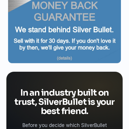
In an industry built on
trust, SilverBullet is your
best friend.
Before you decide which SilverBullet