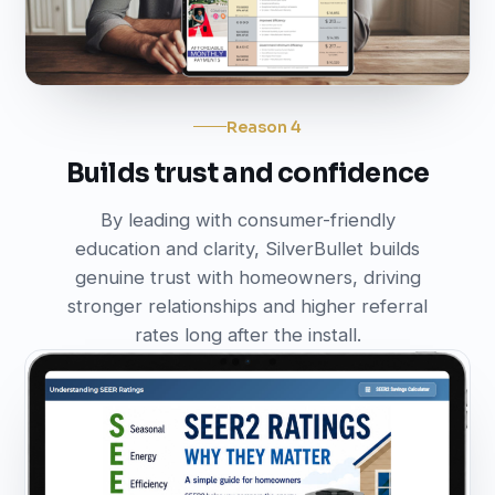
Reason 4
Builds trust and confidence
By leading with consumer-friendly
education and clarity, SilverBullet builds
genuine trust with homeowners, driving
stronger relationships and higher referral
rates long after the install.