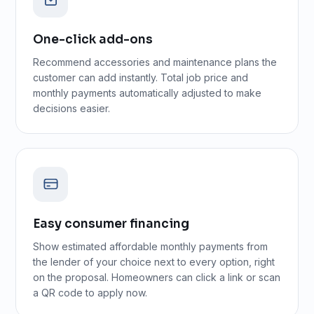
One-click add-ons
Recommend accessories and maintenance plans the
customer can add instantly. Total job price and
monthly payments automatically adjusted to make
decisions easier.
Easy consumer financing
Show estimated affordable monthly payments from
the lender of your choice next to every option, right
on the proposal. Homeowners can click a link or scan
a QR code to apply now.