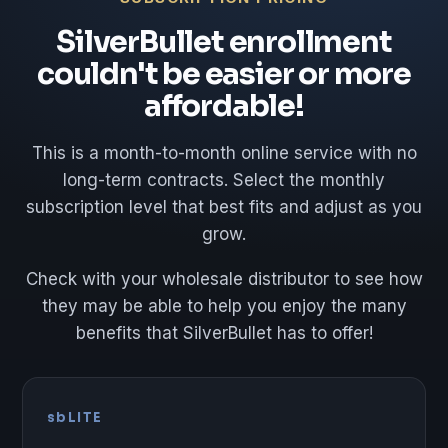
SilverBullet enrollment
couldn't be easier or more
affordable!
This is a month-to-month online service with no
long-term contracts. Select the monthly
subscription level that best fits and adjust as you
grow.
Check with your wholesale distributor to see how
they may be able to help you enjoy the many
benefits that SilverBullet has to offer!
sbLITE