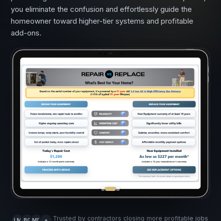
you eliminate the confusion and effortlessly guide the
homeowner toward higher-tier systems and profitable
add-ons.
Trusted by contractors closing more profitable jobs
LM
BG
MD
+