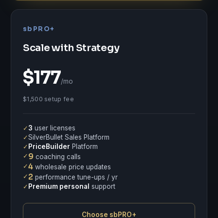
sbPRO+
Scale with Strategy
$177
/mo
$1,500 setup fee
✓
3
user licenses
✓
SilverBullet Sales Platform
✓
PriceBuilder
Platform
✓
9
coaching calls
✓
4
wholesale price updates
✓
2
performance tune-ups / yr
✓
Premium personal
support
Choose sbPRO+