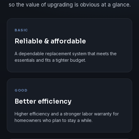
so the value of upgrading is obvious at a glance.
BASIC
Reliable & affordable
A dependable replacement system that meets the
essentials and fits a tighter budget.
GOOD
Better efficiency
Higher efficiency and a stronger labor warranty for
homeowners who plan to stay a while.