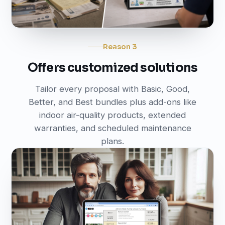
Reason 3
Offers customized solutions
Tailor every proposal with Basic, Good,
Better, and Best bundles plus add-ons like
indoor air-quality products, extended
warranties, and scheduled maintenance
plans.