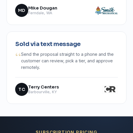
Mike Dougan
MD
Ferndale, WA
Sold via text message
Send the proposal straight to a phone and the
customer can review, pick a tier, and approve
remotely.
Terry Centers
TC
Barbourville, KY
SUBSCRIPTION PRICING