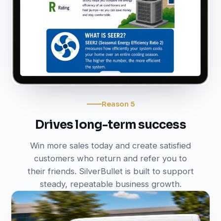
Reason 5
Drives long-term success
Win more sales today and create satisfied
customers who return and refer you to
their friends. SilverBullet is built to support
steady, repeatable business growth.