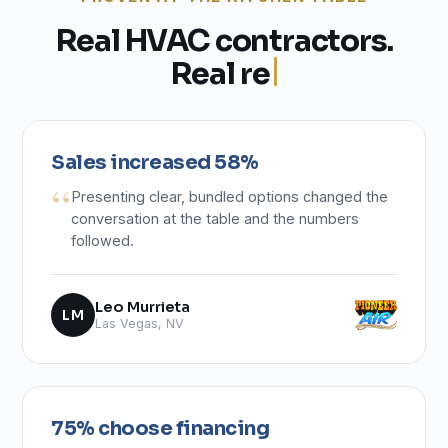
R
e
a
l
H
V
A
C
c
o
n
t
r
a
c
t
o
r
s
.
R
e
a
l
r
e
s
u
l
t
s
.
Sales increased 58%
Presenting clear, bundled options changed the
conversation at the table and the numbers
followed.
Leo Murrieta
LM
Las Vegas, NV
75% choose financing