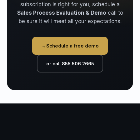
subscription is right for you, schedule a
Sales Process Evaluation & Demo
call to
be sure it will meet all your expectations.
→
Schedule a free demo
or call 855.506.2665