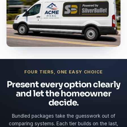
FOUR TIERS, ONE EASY CHOICE
Present every option clearly
and let the homeowner
decide.
Bundled packages take the guesswork out of
comparing systems. Each tier builds on the last,