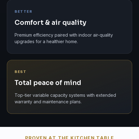
BETTER
Comfort & air quality
Premium efficiency paired with indoor air-quality
upgrades for a healthier home.
BEST
Total peace of mind
Top-tier variable capacity systems with extended
warranty and maintenance plans.
PROVEN AT THE KITCHEN TABLE