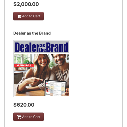
$2,000.00
Add to Cart
Dealer as the Brand
$620.00
Add to Cart