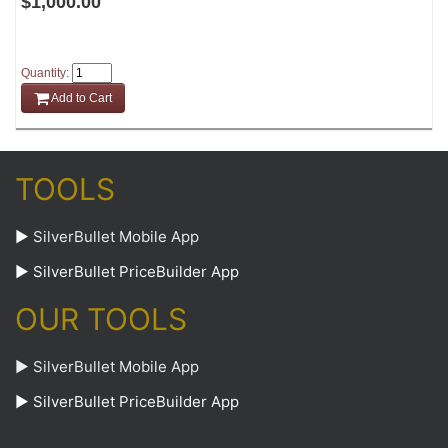
$1,000.00
Quantity:
Add to Cart
TOOLS
►
SilverBullet Mobile App
►
SilverBullet PriceBuilder App
OUR TOOLS
► SilverBullet Mobile App
► SilverBullet PriceBuilder App