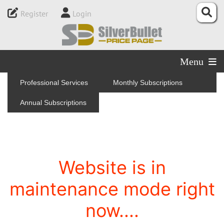
Register
Login
Menu
Professional Services
Monthly Subscriptions
Annual Subscriptions
Website is in
maintenance mode right
now....