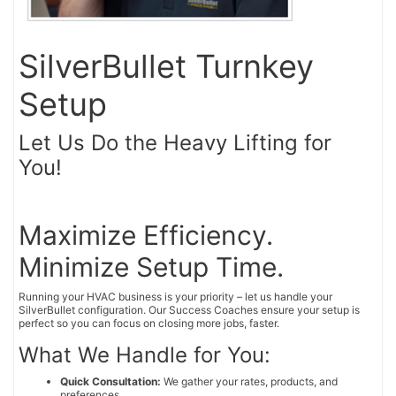
SilverBullet Turnkey
Setup
Let Us Do the Heavy Lifting for
You!
Maximize Efficiency.
Minimize Setup Time.
Running your HVAC business is your priority – let us handle your
SilverBullet configuration. Our Success Coaches ensure your setup is
perfect so you can focus on closing more jobs, faster.
What We Handle for You:
Quick Consultation:
We gather your rates, products, and
preferences.