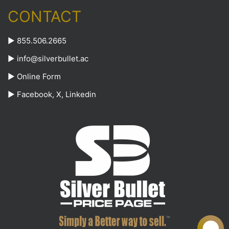
CONTACT
► 855.506.2665
►
info@silverbullet.ac
►
Online Form
►
Facebook
,
X
,
Linkedin