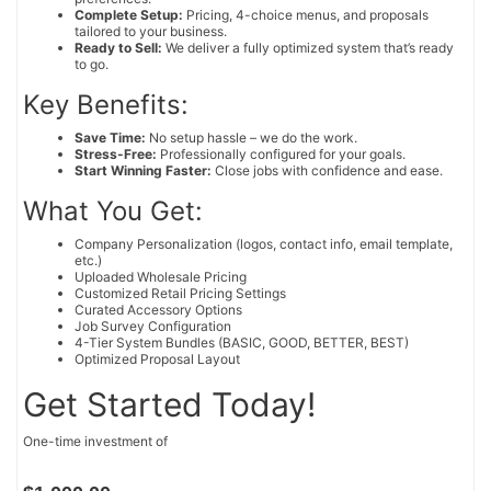
Complete Setup:
Pricing, 4-choice menus, and proposals
tailored to your business.
Ready to Sell:
We deliver a fully optimized system that’s ready
to go.
Key Benefits:
Save Time:
No setup hassle – we do the work.
Stress-Free:
Professionally configured for your goals.
Start Winning Faster:
Close jobs with confidence and ease.
What You Get:
Company Personalization (logos, contact info, email template,
etc.)
Uploaded Wholesale Pricing
Customized Retail Pricing Settings
Curated Accessory Options
Job Survey Configuration
4-Tier System Bundles (BASIC, GOOD, BETTER, BEST)
Optimized Proposal Layout
Get Started Today!
One-time investment of