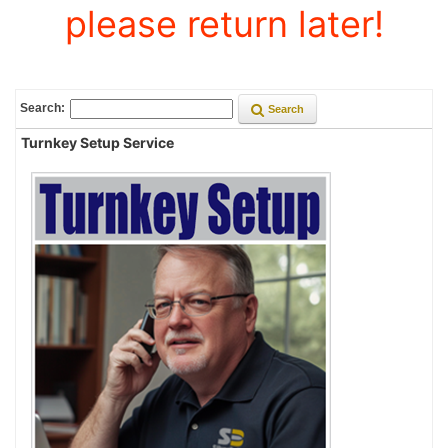
please return later!
Search:
Search
Turnkey Setup Service