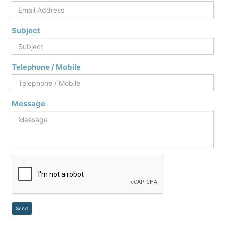
Subject
Telephone / Mobile
Message