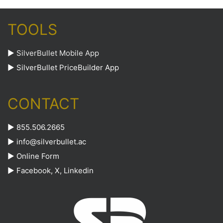
TOOLS
►
SilverBullet Mobile App
►
SilverBullet PriceBuilder App
CONTACT
► 855.506.2665
►
info@silverbullet.ac
►
Online Form
►
Facebook
,
X
,
Linkedin