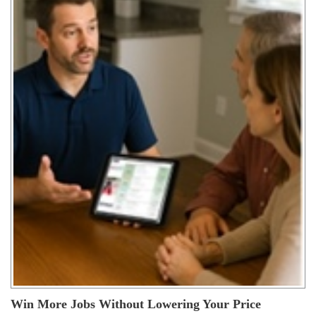
Win More Jobs Without Lowering Your Price