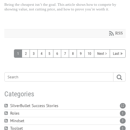
Being the cheapest isn’t the goal. This article shows how to compete by
showing value, not cutting price, and how to prove you’re worth it.
RSS
1
2
3
4
5
6
7
8
9
10
Next
Last
Categories
SilverBullet Success Stories
12
Roles
1
Mindset
3
Toolset
1