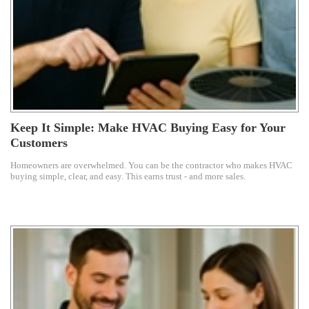
Keep It Simple: Make HVAC Buying Easy for Your
Customers
Homeowners are overwhelmed. You can be the contractor who makes HVAC
buying simple, clear, and easy. This earns trust - and more sales.