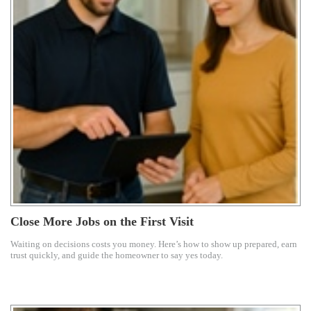
Close More Jobs on the First Visit
Waiting on decisions costs you money. Here’s how to show up prepared, earn
trust quickly, and guide the homeowner to say yes today.