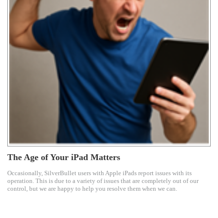
The Age of Your iPad Matters
Occasionally, SilverBullet users with Apple iPads report issues with its
operation. This is due to a variety of issues that are completely out of our
control, but we are happy to help you resolve them when we can.