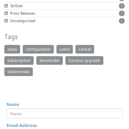
Skillset
2
Press Releases
1
Uncategorized
1
Tags
sales
configuration
users
cancel
subscription
silverbullet
furnace upgrade
testimonials
Name
Email Address