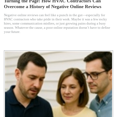
Turning the Page: How HVAC Contractors Can
Overcome a History of Negative Online Reviews
Negative online reviews can feel like a punch in the gut—especially for
HVAC contractors who take pride in their work. Maybe it was a few rocky
hires, some communication misfires, or just growing pains during a busy
season. Whatever the cause, a poor online reputation doesn’t have to define
your future.