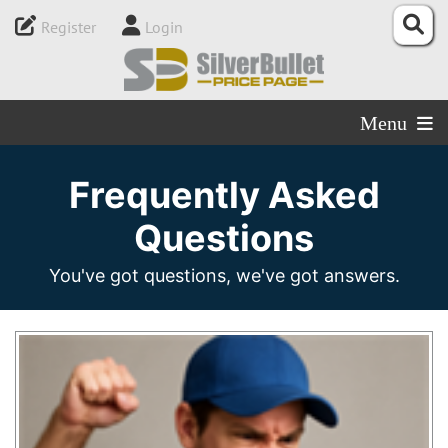
Register
Login
Menu
Frequently Asked
Questions
You've got questions, we've got answers.