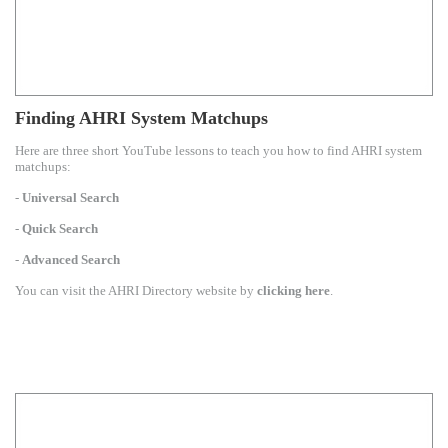
Finding AHRI System Matchups
Here are three short YouTube lessons to teach you how to find AHRI system
matchups:
-
Universal Search
-
Quick Search
-
Advanced Search
You can visit the AHRI Directory website by
clicking here
.