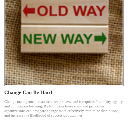
Change Can Be Hard
Change management is an iterative process, and it requires flexibility, agility,
and continuous learning. By following these steps and principles,
organizations can navigate change more effectively, minimize disruptions,
and increase the likelihood of successful outcomes.