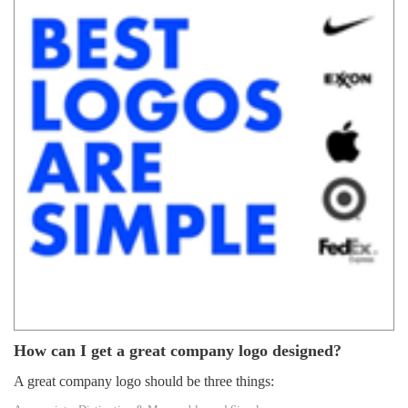
How can I get a great company logo designed?
A great company logo should be three things: