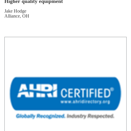
Higher quality equipment
Jake Hodge
Alliance, OH