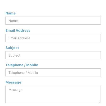
Name
Email Address
Subject
Telephone / Mobile
Message