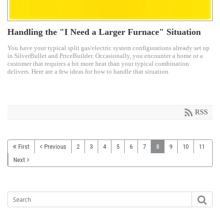
Handling the "I Need a Larger Furnace" Situation
You have your typical split gas/electric system configurations already set up
in SilverBullet and PriceBuilder. Occasionally, you encounter a home or a
customer that requires a bit more heat than your typical combination
delivers. Here are a few ideas for how to handle that situation.
RSS
First
Previous
2
3
4
5
6
7
8
9
10
11
Next