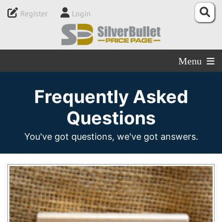
Register
Login
Menu
Frequently Asked
Questions
You've got questions, we've got answers.