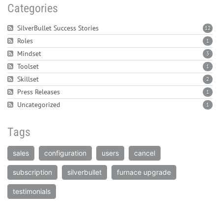
Categories
SilverBullet Success Stories
12
Roles
1
Mindset
3
Toolset
1
Skillset
2
Press Releases
1
Uncategorized
1
Tags
sales
configuration
users
cancel
subscription
silverbullet
furnace upgrade
testimonials