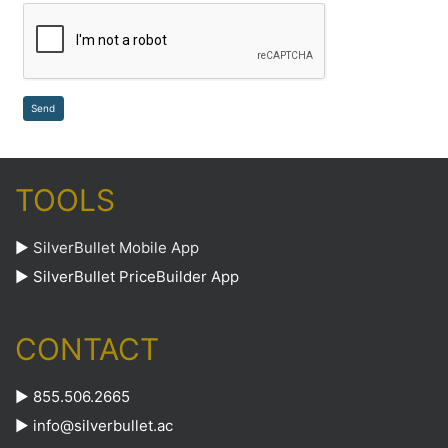
TOOLS
►
SilverBullet Mobile App
►
SilverBullet PriceBuilder App
CONTACT
► 855.506.2665
►
info@silverbullet.ac