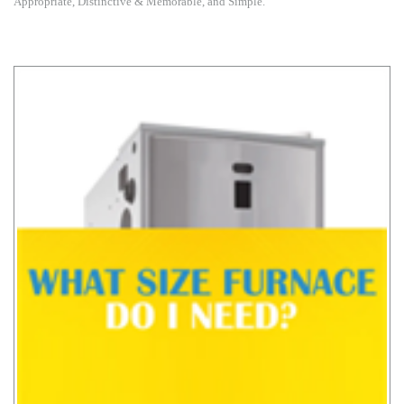
Appropriate, Distinctive & Memorable, and Simple.